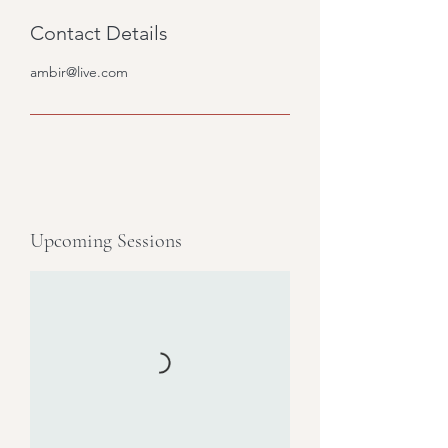
Contact Details
ambir@live.com
Upcoming Sessions