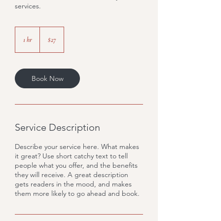
services.
27
US
1 hr
1
$27
dollars
h
Book Now
Service Description
Describe your service here. What makes
it great? Use short catchy text to tell
people what you offer, and the benefits
they will receive. A great description
gets readers in the mood, and makes
them more likely to go ahead and book.