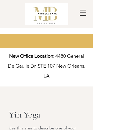
New Office Location:
4480 General
De Gaulle Dr, S
TE 107 New Orleans,
LA
Yin Yoga
Use this area to describe one of your