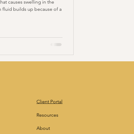
at causes swelling in the
n fluid builds up because of a
Client Portal
Resources
About