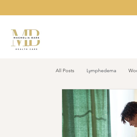
All Posts
Lymphedema
Wou