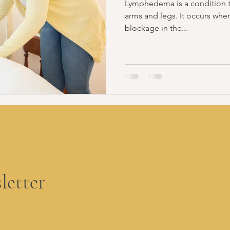
Lymphedema is a condition th
arms and legs. It occurs whe
blockage in the...
partment
letter