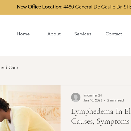
New Office Location:
4480 General De Gaulle Dr, S
TE
Home
About
Services
Contact
nd Care
lmcmillan24
Jan 10, 2023
2 min read
Lymphedema In Eld
Causes, Symptoms