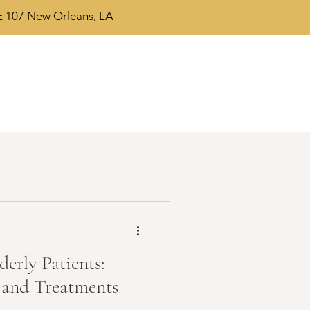
 107 New Orleans, LA
erly Patients:
 and Treatments