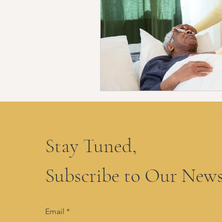
Contact our Cognitive Health De
(504) 875-6629.
Stay Tuned,
Subscribe to Our News
Email